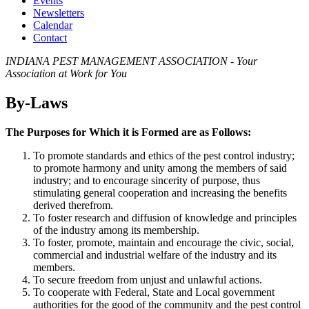
Events
Newsletters
Calendar
Contact
INDIANA PEST MANAGEMENT ASSOCIATION - Your
Association at Work for You
By-Laws
The Purposes for Which it is Formed are as Follows:
To promote standards and ethics of the pest control industry;
to promote harmony and unity among the members of said
industry; and to encourage sincerity of purpose, thus
stimulating general cooperation and increasing the benefits
derived therefrom.
To foster research and diffusion of knowledge and principles
of the industry among its membership.
To foster, promote, maintain and encourage the civic, social,
commercial and industrial welfare of the industry and its
members.
To secure freedom from unjust and unlawful actions.
To cooperate with Federal, State and Local government
authorities for the good of the community and the pest control