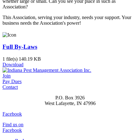
whether large or small. Can you see your place in such as
Association?
This Association, serving your industry, needs your support. Your
business needs the Association's power!
Full By-Laws
1 file(s)
140.19 KB
Download
Join
Pay Dues
Contact
P.O. Box 3926
West Lafayette, IN 47996
Facebook
Find us on
Facebook