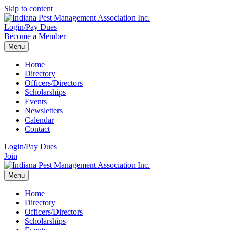
Skip to content
Login/Pay Dues
Become a Member
Menu
Home
Directory
Officers/Directors
Scholarships
Events
Newsletters
Calendar
Contact
Login/Pay Dues
Join
Menu
Home
Directory
Officers/Directors
Scholarships