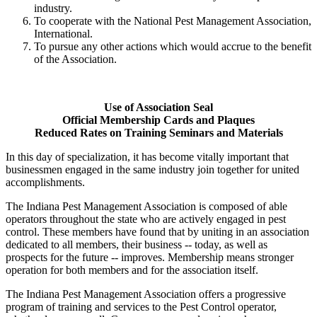
industry.
To cooperate with the National Pest Management Association,
International.
To pursue any other actions which would accrue to the benefit
of the Association.
Use of Association Seal
Official Membership Cards and Plaques
Reduced Rates on Training Seminars and Materials
In this day of specialization, it has become vitally important that
businessmen engaged in the same industry join together for united
accomplishments.
The Indiana Pest Management Association is composed of able
operators throughout the state who are actively engaged in pest
control. These members have found that by uniting in an association
dedicated to all members, their business -- today, as well as
prospects for the future -- improves. Membership means stronger
operation for both members and for the association itself.
The Indiana Pest Management Association offers a progressive
program of training and services to the Pest Control operator,