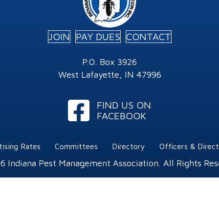
JOIN
PAY DUES
CONTACT
P.O. Box 3926
West Lafayette, IN 47996
Facebook
FIND US ON
FACEBOOK
tising Rates
Committees
Directory
Officers & Direc
6 Indiana Pest Management Association. All Rights Res