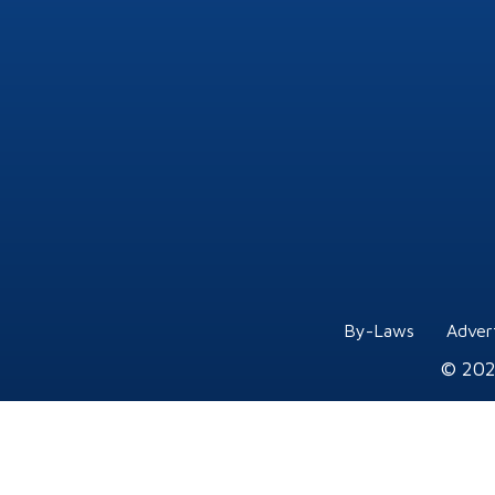
By-Laws
Adver
© 202