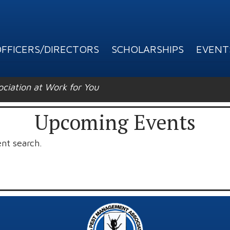
FFICERS/DIRECTORS
SCHOLARSHIPS
EVENT
ation at Work for You
Upcoming Events
ent search.