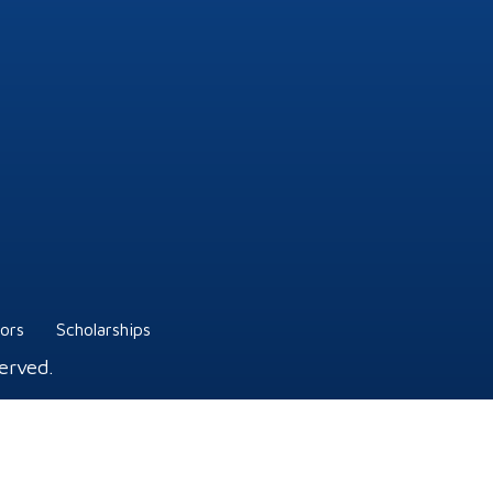
tors
Scholarships
erved.