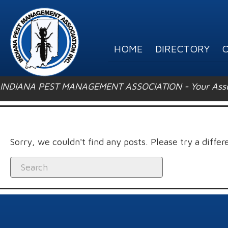
HOME
DIRECTORY
O
INDIANA PEST MANAGEMENT ASSOCIATION - Your Associ
Sorry, we couldn't find any posts. Please try a differ