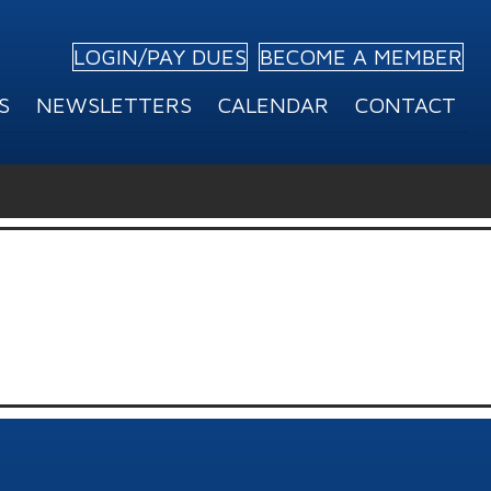
LOGIN/PAY DUES
BECOME A MEMBER
S
NEWSLETTERS
CALENDAR
CONTACT