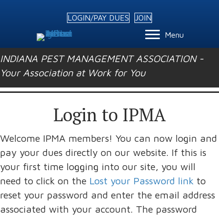
LOGIN/PAY DUES
JOIN
Menu
INDIANA PEST MANAGEMENT ASSOCIATION -
Your Association at Work for You
Login to IPMA
Welcome IPMA members! You can now login and
pay your dues directly on our website. If this is
your first time logging into our site, you will
need to click on the
Lost your Password link
to
reset your password and enter the email address
associated with your account. The password