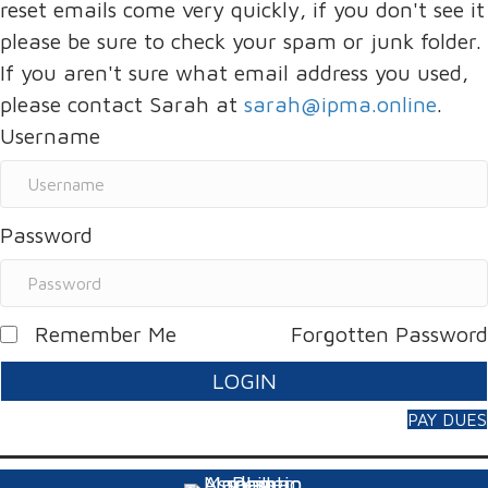
reset emails come very quickly, if you don't see it
please be sure to check your spam or junk folder.
If you aren't sure what email address you used,
please contact Sarah at
sarah@ipma.online
.
Username
Password
Remember Me
Forgotten Password
LOGIN
PAY DUES