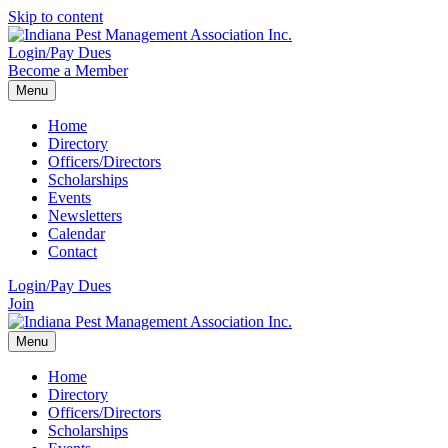
Skip to content
Login/Pay Dues
Become a Member
Menu
Home
Directory
Officers/Directors
Scholarships
Events
Newsletters
Calendar
Contact
Login/Pay Dues
Join
Menu
Home
Directory
Officers/Directors
Scholarships