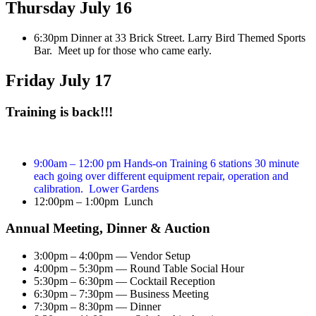
Thursday July 16
6:30pm Dinner at 33 Brick Street. Larry Bird Themed Sports
Bar. Meet up for those who came early.
Friday July 17
Training is back!!!
9:00am – 12:00 pm Hands-on Training 6 stations 30 minute
each going over different equipment repair, operation and
calibration. Lower Gardens
12:00pm – 1:00pm Lunch
Annual Meeting, Dinner & Auction
3:00pm – 4:00pm — Vendor Setup
4:00pm – 5:30pm — Round Table Social Hour
5:30pm – 6:30pm — Cocktail Reception
6:30pm – 7:30pm — Business Meeting
7:30pm – 8:30pm — Dinner