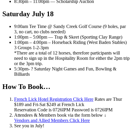
8:30pm – 11:00pm — Scholarship Auction
Saturday July 18
9:00am Tee Time @ Sandy Creek Golf Course (9 holes, par
3, no cart, no clubs needed)
1:00pm – 5:00pm — Trap & Skeet (Sporting Clay Range)
1:00pm – 4:00pm – Horseback Riding (West Baden Stables)
3 Groups 1-2-3pm
*There are a total of 12 horses, therefore participants will
need to sign up in the Hospitality Room for either the 2pm trip
or the 3pm trip.
5:30pm- ? Saturday Night Games and Fun, Bowling &
Billiards
How To Book…
French Lick Hotel Registration Click Here
Rates are Thur
$189 and Fri-Sat $249 at French Lick
Reservation Code is 0726IPM Password is 0726IPM
Attendees & Members book via the form below ↓
Vendors and Allied Members Click Here
See you in July!