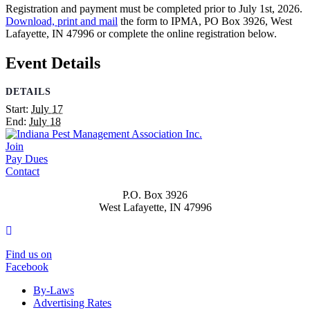
Registration and payment must be completed prior to July 1st, 2026.
Download, print and mail
the form to IPMA, PO Box 3926, West
Lafayette, IN 47996 or complete the online registration below.
Event Details
DETAILS
Start:
July 17
End:
July 18
Join
Pay Dues
Contact
P.O. Box 3926
West Lafayette, IN 47996
Facebook
Find us on
Facebook
By-Laws
Advertising Rates