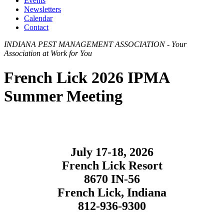
Events
Newsletters
Calendar
Contact
INDIANA PEST MANAGEMENT ASSOCIATION - Your
Association at Work for You
French Lick 2026 IPMA
Summer Meeting
July 17-18, 2026
French Lick Resort
8670 IN-56
French Lick, Indiana
812-936-9300