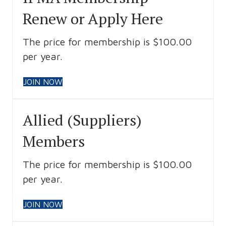
Renew or Apply Here
The price for membership is $100.00
per year.
JOIN NOW
Allied (Suppliers)
Members
The price for membership is $100.00
per year.
JOIN NOW