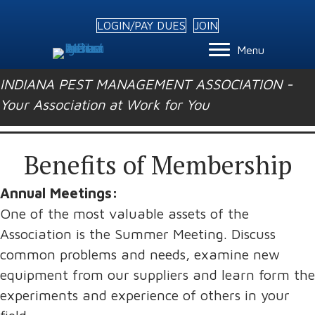
LOGIN/PAY DUES
JOIN
Menu
INDIANA PEST MANAGEMENT ASSOCIATION -
Your Association at Work for You
Benefits of Membership
Annual Meetings:
One of the most valuable assets of the
Association is the Summer Meeting. Discuss
common problems and needs, examine new
equipment from our suppliers and learn form the
experiments and experience of others in your