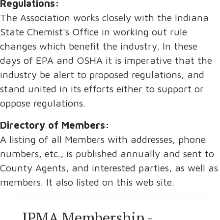
Regulations:
The Association works closely with the Indiana
State Chemist's Office in working out rule
changes which benefit the industry. In these
days of EPA and OSHA it is imperative that the
industry be alert to proposed regulations, and
stand united in its efforts either to support or
oppose regulations.
Directory of Members:
A listing of all Members with addresses, phone
numbers, etc., is published annually and sent to
County Agents, and interested parties, as well as
members. It also listed on this web site.
IPMA Membership -