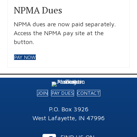
NPMA Dues
NPMA dues are now paid separately.
Access the NPMA pay site at the
button.
PAY NOW
JOIN
PAY DUES
CONTACT
P.O. Box 3926
West Lafayette, IN 47996