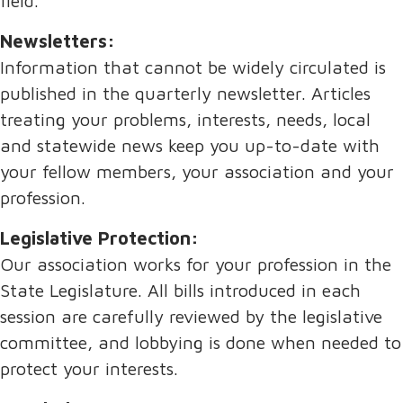
field.
Newsletters:
Information that cannot be widely circulated is
published in the quarterly newsletter. Articles
treating your problems, interests, needs, local
and statewide news keep you up-to-date with
your fellow members, your association and your
profession.
Legislative Protection:
Our association works for your profession in the
State Legislature. All bills introduced in each
session are carefully reviewed by the legislative
committee, and lobbying is done when needed to
protect your interests.