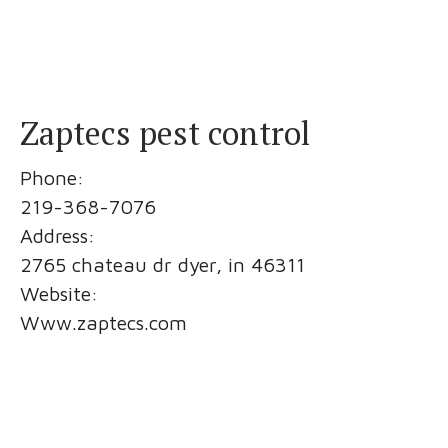
Zaptecs pest control
Phone:
219-368-7076
Address:
2765 chateau dr dyer, in 46311
Website:
Www.zaptecs.com