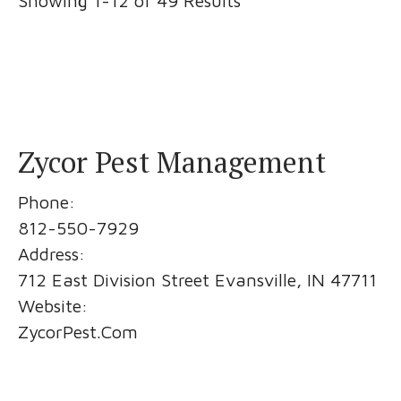
Showing 1-12 of 49 Results
Zycor Pest Management
Phone:
812-550-7929
Address:
712 East Division Street Evansville, IN 47711
Website:
ZycorPest.Com