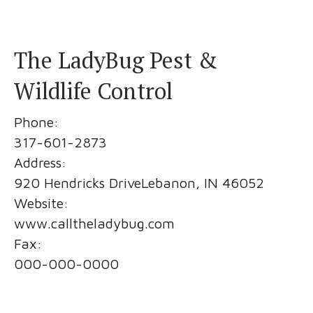
The LadyBug Pest &
Wildlife Control
Phone:
317-601-2873
Address:
920 Hendricks DriveLebanon, IN 46052
Website:
www.calltheladybug.com
Fax:
000-000-0000