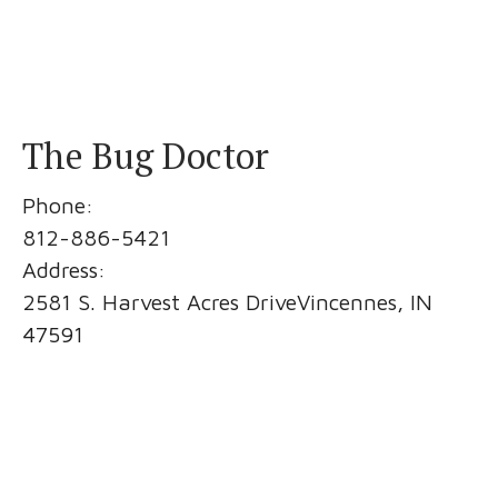
The Bug Doctor
Phone:
812-886-5421
Address:
2581 S. Harvest Acres DriveVincennes, IN
47591