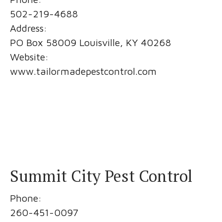
502-219-4688
Address:
PO Box 58009 Louisville, KY 40268
Website:
www.tailormadepestcontrol.com
Summit City Pest Control
Phone:
260-451-0097