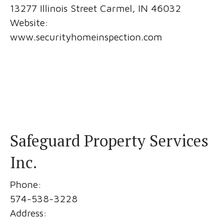
13277 Illinois Street Carmel, IN 46032
Website:
www.securityhomeinspection.com
Safeguard Property Services
Inc.
Phone:
574-538-3228
Address: