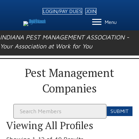
LOGIN/PAY DUES
JOIN
Menu
INDIANA PEST MANAGEMENT ASSOCIATION -
Your Association at Work for You
Pest Management
Companies
Search
for:
Viewing All Profiles