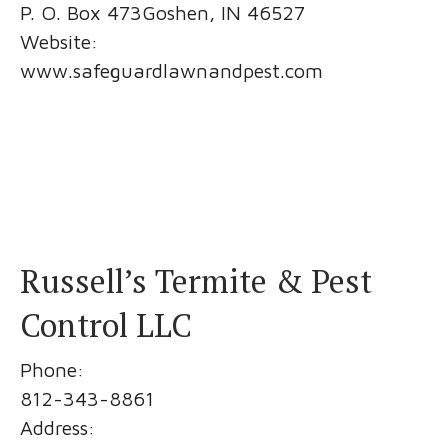
P. O. Box 473Goshen, IN 46527
Website:
www.safeguardlawnandpest.com
Russell’s Termite & Pest
Control LLC
Phone:
812-343-8861
Address: