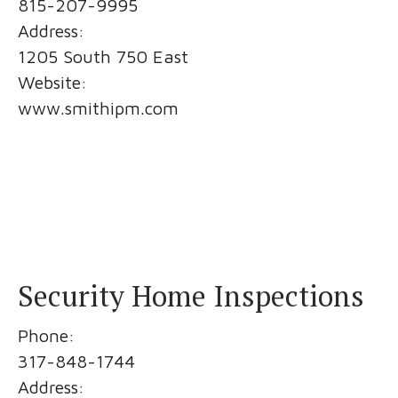
815-207-9995
Address:
1205 South 750 East
Website:
www.smithipm.com
Security Home Inspections
Phone:
317-848-1744
Address: