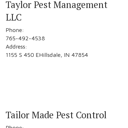
Taylor Pest Management
LLC
Phone:
765-492-4538
Address:
1155 S 450 EHillsdale, IN 47854
Tailor Made Pest Control
Phone: