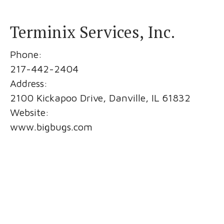
Terminix Services, Inc.
Phone:
217-442-2404
Address:
2100 Kickapoo Drive, Danville, IL 61832
Website:
www.bigbugs.com