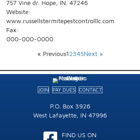
757 Vine dr. Hope, IN. 47246
Website:
www.russellstermitepestcontrolllc.com
Fax:
000-000-0000
« Previous
1
2
3
4
5
Next »
JOIN
PAY DUES
CONTACT
P.O. Box 3926
West Lafayette, IN 47996
Facebook
FIND US ON