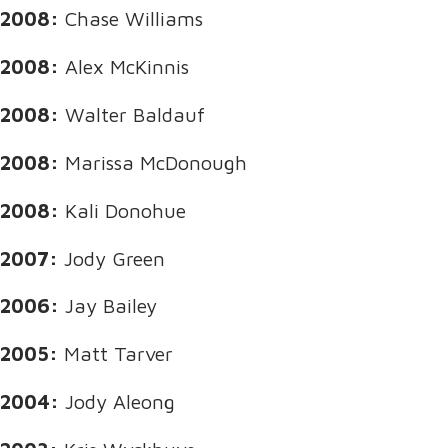
2008:
Chase Williams
2008:
Alex McKinnis
2008:
Walter Baldauf
2008:
Marissa McDonough
2008:
Kali Donohue
2007:
Jody Green
2006:
Jay Bailey
2005:
Matt Tarver
2004:
Jody Aleong