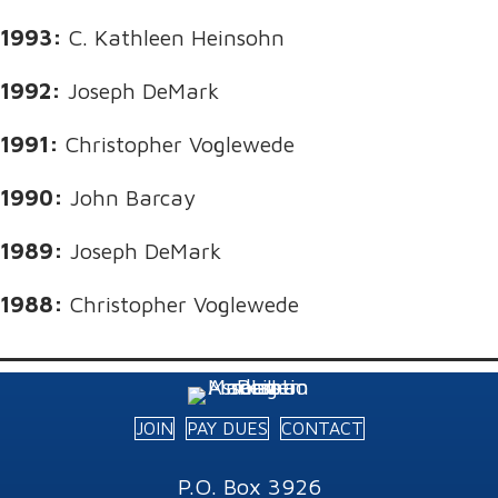
1993:
C. Kathleen Heinsohn
1992:
Joseph DeMark
1991:
Christopher Voglewede
1990:
John Barcay
1989:
Joseph DeMark
1988:
Christopher Voglewede
JOIN
PAY DUES
CONTACT
P.O. Box 3926