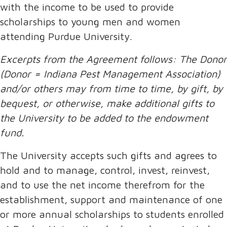
with the income to be used to provide
scholarships to young men and women
attending Purdue University.
Excerpts from the Agreement follows: The Donor
(Donor = Indiana Pest Management Association)
and/or others may from time to time, by gift, by
bequest, or otherwise, make additional gifts to
the University to be added to the endowment
fund.
The University accepts such gifts and agrees to
hold and to manage, control, invest, reinvest,
and to use the net income therefrom for the
establishment, support and maintenance of one
or more annual scholarships to students enrolled