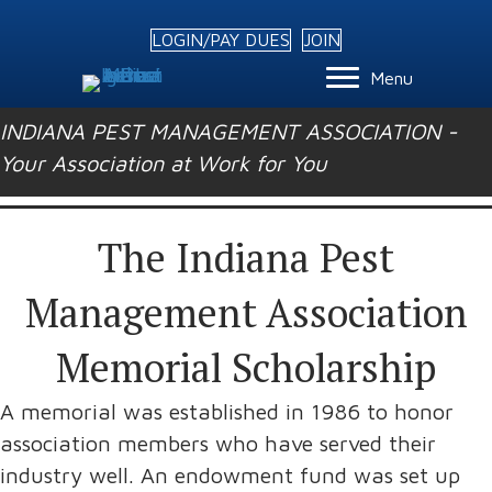
LOGIN/PAY DUES
JOIN
Menu
INDIANA PEST MANAGEMENT ASSOCIATION -
Your Association at Work for You
The Indiana Pest
Management Association
Memorial Scholarship
A memorial was established in 1986 to honor
association members who have served their
industry well. An endowment fund was set up