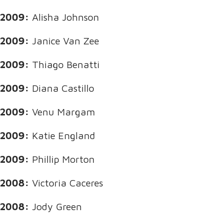
2009:
Alisha Johnson
2009:
Janice Van Zee
2009:
Thiago Benatti
2009:
Diana Castillo
2009:
Venu Margam
2009:
Katie England
2009:
Phillip Morton
2008:
Victoria Caceres
2008:
Jody Green