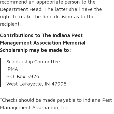
recommend an appropriate person to the
Department Head. The latter shall have the
right to make the final decision as to the
recipient.
Contributions to The Indiana Pest
Management Association Memorial
Scholarship may be made to:
Scholarship Committee
IPMA
P.O. Box 3926
West Lafayette, IN 47996
*Checks should be made payable to Indiana Pest
Management Association, Inc.