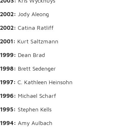
2003:
Kris Wyckhuys
2002:
Jody Aleong
2002:
Catina Ratliff
2001:
Kurt Saltzmann
1999:
Dean Brad
1998:
Brett Sedenger
1997:
C. Kathleen Heinsohn
1996:
Michael Scharf
1995:
Stephen Kells
1994:
Amy Aulbach