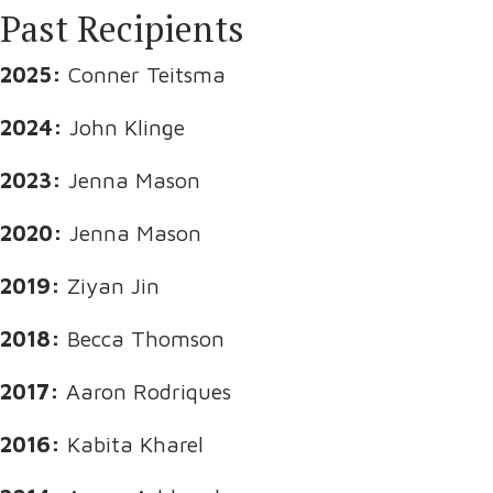
Past Recipients
2025:
Conner Teitsma
2024:
John Klinge
2023:
Jenna Mason
2020:
Jenna Mason
2019:
Ziyan Jin
2018:
Becca Thomson
2017:
Aaron Rodriques
2016:
Kabita Kharel