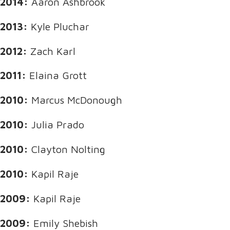
2014:
Aaron Ashbrook
2013:
Kyle Pluchar
2012:
Zach Karl
2011:
Elaina Grott
2010:
Marcus McDonough
2010:
Julia Prado
2010:
Clayton Nolting
2010:
Kapil Raje
2009:
Kapil Raje
2009:
Emily Shebish