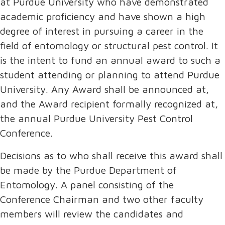
at Purdue University who have demonstrated
academic proficiency and have shown a high
degree of interest in pursuing a career in the
field of entomology or structural pest control. It
is the intent to fund an annual award to such a
student attending or planning to attend Purdue
University. Any Award shall be announced at,
and the Award recipient formally recognized at,
the annual Purdue University Pest Control
Conference.
Decisions as to who shall receive this award shall
be made by the Purdue Department of
Entomology. A panel consisting of the
Conference Chairman and two other faculty
members will review the candidates and