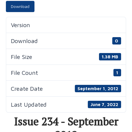
Download
Version
Download
0
File Size
1.38 MB
File Count
1
Create Date
September 1, 2012
Last Updated
June 7, 2022
Issue 234 - September