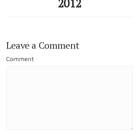
2012
Leave a Comment
Comment