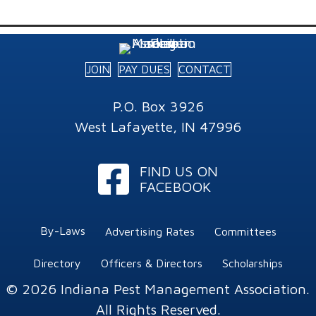
JOIN
PAY DUES
CONTACT
P.O. Box 3926
West Lafayette, IN 47996
Facebook
FIND US ON
FACEBOOK
By-Laws
Advertising Rates
Committees
Directory
Officers & Directors
Scholarships
© 2026 Indiana Pest Management Association.
All Rights Reserved.