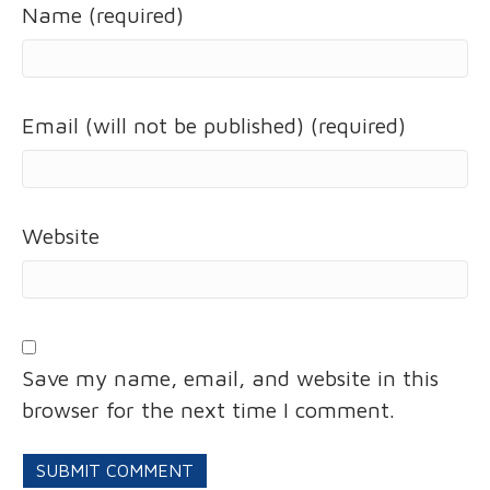
Name (required)
Email (will not be published) (required)
Website
Save my name, email, and website in this
browser for the next time I comment.