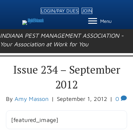
LOGIN/PAY DUES
JOIN
Menu
INDIANA PEST MANAGEMENT ASSOCIATION -
Your Association at Work for You
Issue 234 – September
2012
By
Amy Masson
|
September 1, 2012
|
0
[featured_image]