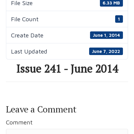
File Size
6.33 MB
File Count
1
Create Date
June 1, 2014
Last Updated
June 7, 2022
Issue 241 - June 2014
Leave a Comment
Comment