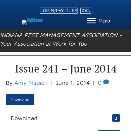
LOGIN/PAY DUES
JOIN
Menu
INDIANA PEST MANAGEMENT ASSOCIATION -
Your Association at Work for You
Issue 241 – June 2014
By
Amy Masson
|
June 1, 2014
|
0
Download
Download
2