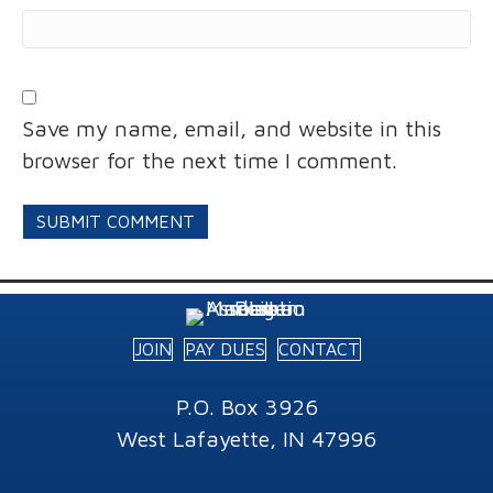
Save my name, email, and website in this
browser for the next time I comment.
JOIN
PAY DUES
CONTACT
P.O. Box 3926
West Lafayette, IN 47996