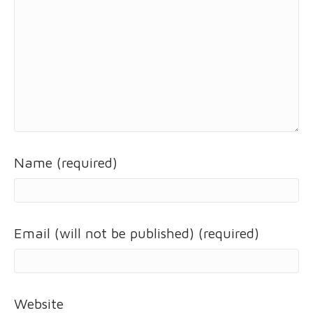
Name (required)
Email (will not be published) (required)
Website