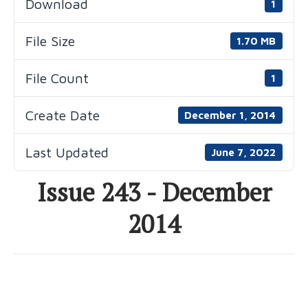
Download
1
File Size
1.70 MB
File Count
1
Create Date
December 1, 2014
Last Updated
June 7, 2022
Issue 243 - December
2014