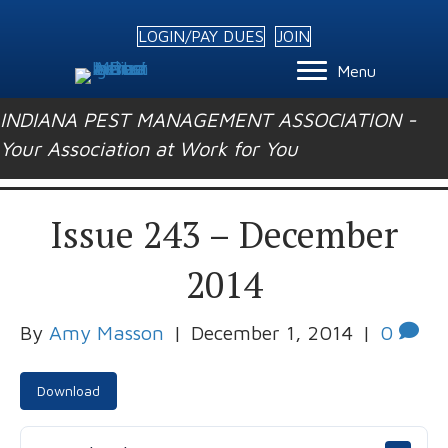
LOGIN/PAY DUES
JOIN
Menu
INDIANA PEST MANAGEMENT ASSOCIATION -
Your Association at Work for You
Issue 243 – December
2014
By
Amy Masson
|
December 1, 2014
|
0
Download