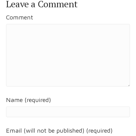
Leave a Comment
Comment
Name (required)
Email (will not be published) (required)