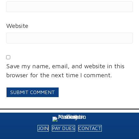
Website
Save my name, email, and website in this
browser for the next time I comment.
JOIN
PAY DUES
CONTACT