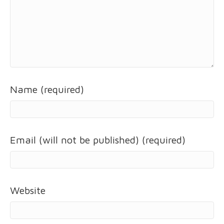
Name (required)
Email (will not be published) (required)
Website