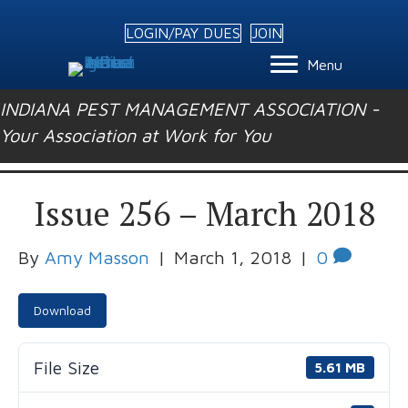
LOGIN/PAY DUES
JOIN
Menu
INDIANA PEST MANAGEMENT ASSOCIATION -
Your Association at Work for You
Issue 256 – March 2018
By
Amy Masson
|
March 1, 2018
|
0
Download
File Size
5.61 MB