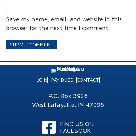
Save my name, email, and website in this
browser for the next time I comment.
JOIN
PAY DUES
CONTACT
P.O. Box 3926
West Lafayette, IN 47996
Facebook
FIND US ON
FACEBOOK