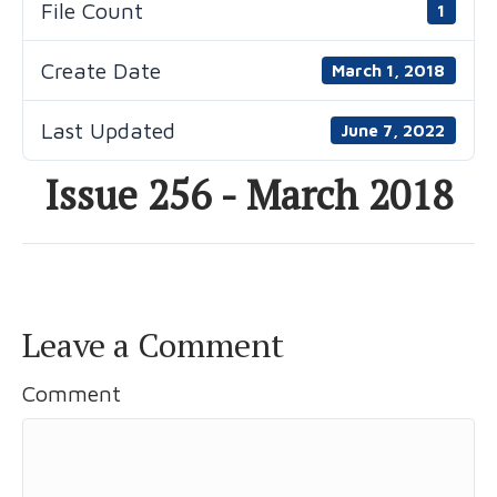
File Count
1
Create Date
March 1, 2018
Last Updated
June 7, 2022
Issue 256 - March 2018
Leave a Comment
Comment