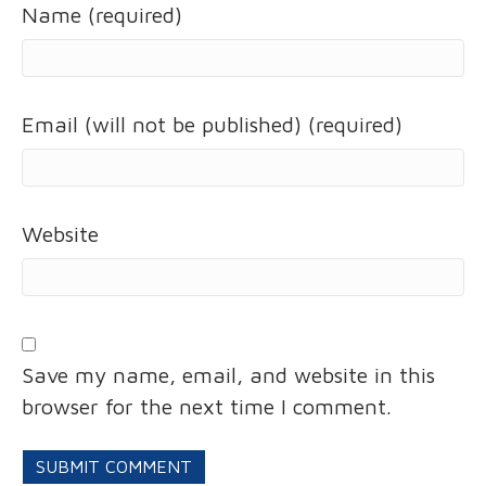
Name (required)
Email (will not be published) (required)
Website
Save my name, email, and website in this
browser for the next time I comment.