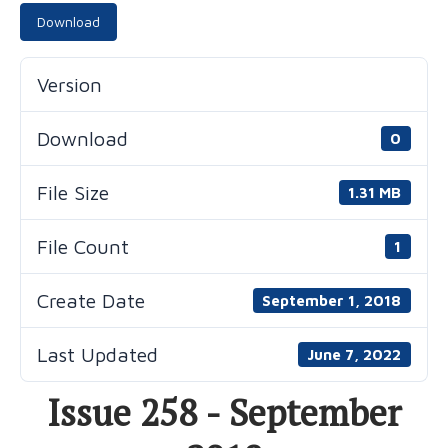
Download
Version
Download
0
File Size
1.31 MB
File Count
1
Create Date
September 1, 2018
Last Updated
June 7, 2022
Issue 258 - September