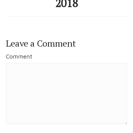
2018
Leave a Comment
Comment