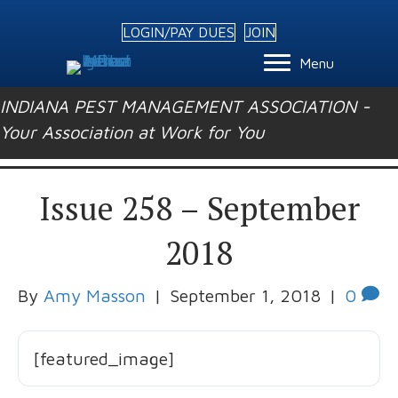
LOGIN/PAY DUES
JOIN
Menu
INDIANA PEST MANAGEMENT ASSOCIATION -
Your Association at Work for You
Issue 258 – September
2018
By
Amy Masson
|
September 1, 2018
|
0
[featured_image]