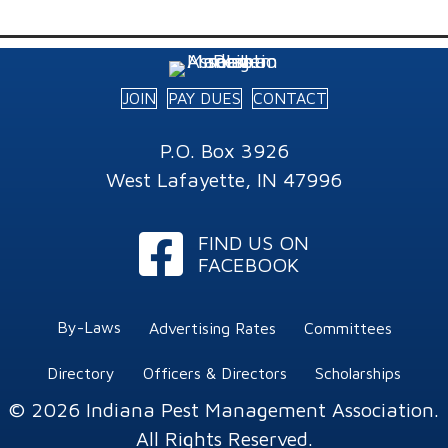
JOIN
PAY DUES
CONTACT
P.O. Box 3926
West Lafayette, IN 47996
Facebook
FIND US ON
FACEBOOK
By-Laws
Advertising Rates
Committees
Directory
Officers & Directors
Scholarships
© 2026 Indiana Pest Management Association.
All Rights Reserved.