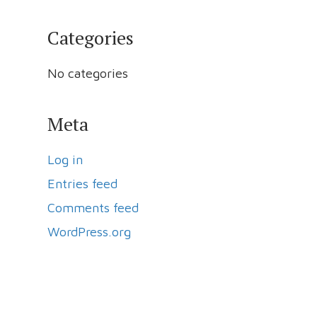
Categories
No categories
Meta
Log in
Entries feed
Comments feed
WordPress.org