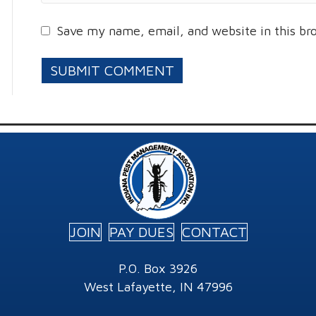
Save my name, email, and website in this br
JOIN
PAY DUES
CONTACT
P.O. Box 3926
West Lafayette, IN 47996