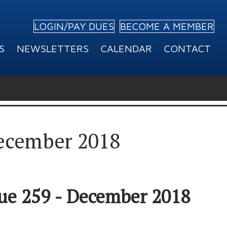
LOGIN/PAY DUES
BECOME A MEMBER
S
NEWSLETTERS
CALENDAR
CONTACT
December 2018
sue 259 - December 2018