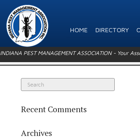
HOME
DIRECTORY
O
INDIANA PEST MANAGEMENT ASSOCIATION - Your Associ
Recent Comments
Archives