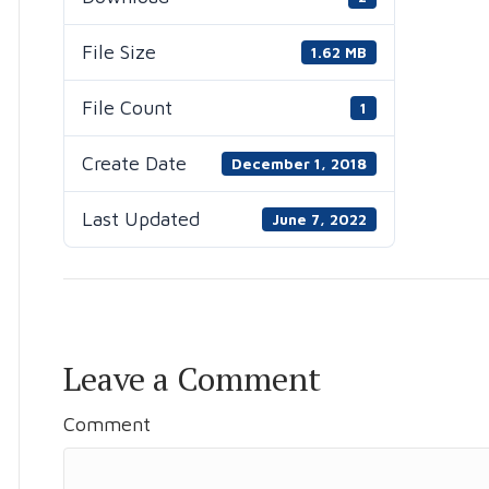
File Size
1.62 MB
File Count
1
Create Date
December 1, 2018
Last Updated
June 7, 2022
Leave a Comment
Comment