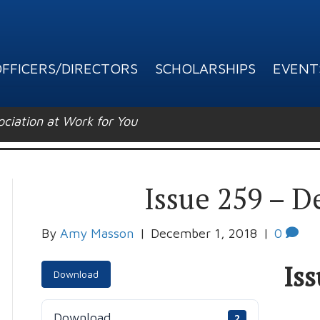
FFICERS/DIRECTORS
SCHOLARSHIPS
EVENT
ation at Work for You
Issue 259 – 
By
Amy Masson
|
December 1, 2018
|
0
Is
Download
Download
2