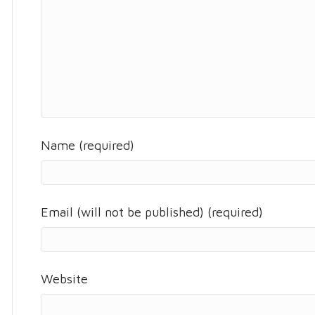
Name (required)
Email (will not be published) (required)
Website