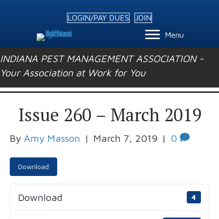
LOGIN/PAY DUES
JOIN
Menu
INDIANA PEST MANAGEMENT ASSOCIATION -
Your Association at Work for You
Issue 260 – March 2019
By
Amy Masson
|
March 7, 2019
|
0
Download
Download
4