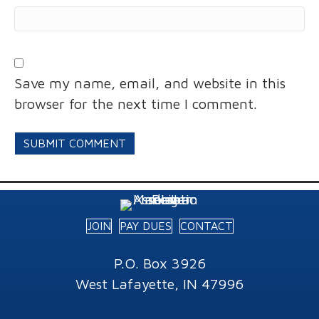
Save my name, email, and website in this
browser for the next time I comment.
JOIN
PAY DUES
CONTACT
P.O. Box 3926
West Lafayette, IN 47996