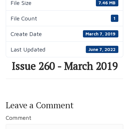
File Size
7.46 MB
File Count
1
Create Date
March 7, 2019
Last Updated
June 7, 2022
Issue 260 - March 2019
Leave a Comment
Comment