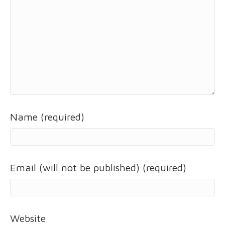
Name (required)
Email (will not be published) (required)
Website