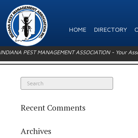
HOME
DIRECTORY
O
INDIANA PEST MANAGEMENT ASSOCIATION - Your Associ
Recent Comments
Archives