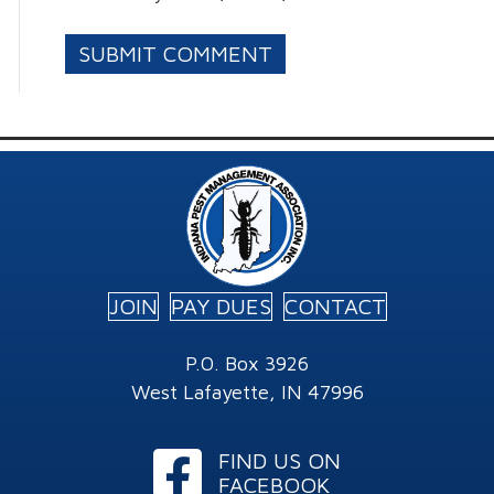
JOIN
PAY DUES
CONTACT
P.O. Box 3926
West Lafayette, IN 47996
Facebook
FIND US ON
FACEBOOK