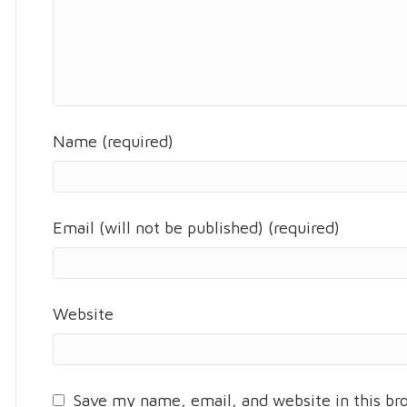
Name (required)
Email (will not be published) (required)
Website
Save my name, email, and website in this br