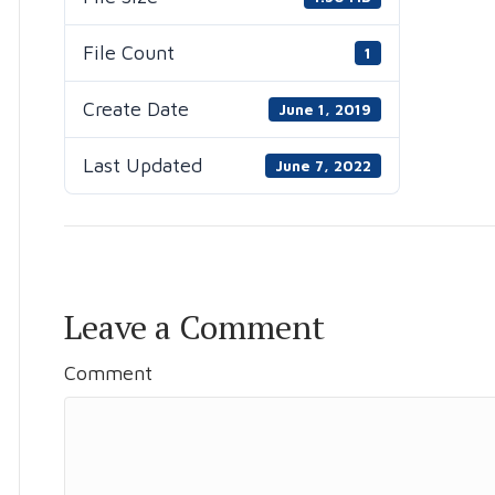
File Count
1
Create Date
June 1, 2019
Last Updated
June 7, 2022
Leave a Comment
Comment