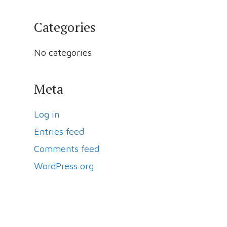
Categories
No categories
Meta
Log in
Entries feed
Comments feed
WordPress.org