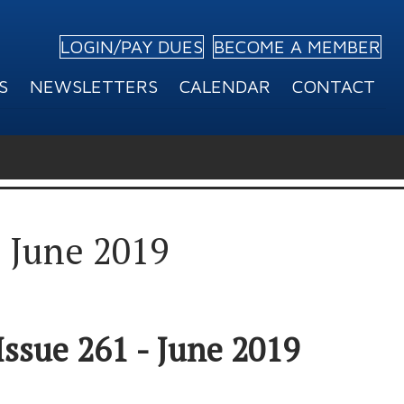
LOGIN/PAY DUES
BECOME A MEMBER
S
NEWSLETTERS
CALENDAR
CONTACT
– June 2019
Issue 261 - June 2019