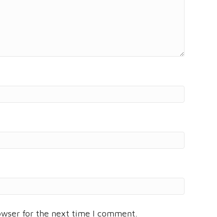
owser for the next time I comment.