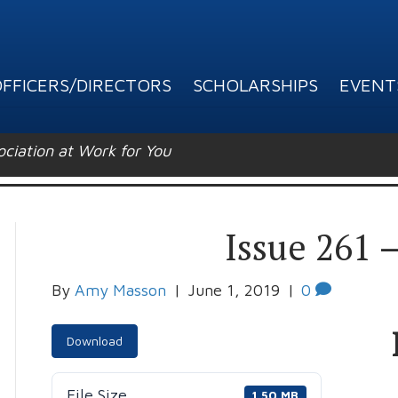
FFICERS/DIRECTORS
SCHOLARSHIPS
EVENT
ation at Work for You
Issue 261 
By
Amy Masson
|
June 1, 2019
|
0
Download
File Size
1.50 MB