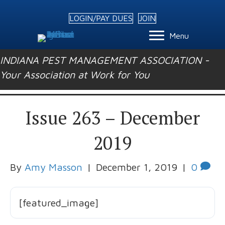
LOGIN/PAY DUES
JOIN
Menu
INDIANA PEST MANAGEMENT ASSOCIATION -
Your Association at Work for You
Issue 263 – December
2019
By
Amy Masson
|
December 1, 2019
|
0
[featured_image]