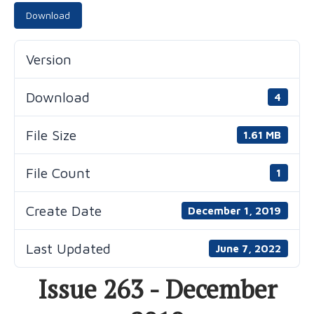
Download
Version
Download
4
File Size
1.61 MB
File Count
1
Create Date
December 1, 2019
Last Updated
June 7, 2022
Issue 263 - December