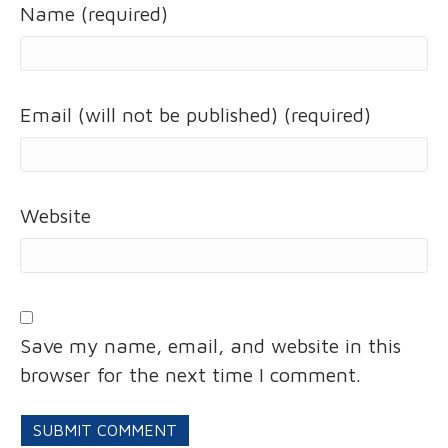
Name (required)
Email (will not be published) (required)
Website
Save my name, email, and website in this
browser for the next time I comment.