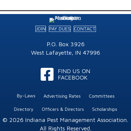
JOIN
PAY DUES
CONTACT
P.O. Box 3926
West Lafayette, IN 47996
Facebook
FIND US ON
FACEBOOK
By-Laws
Advertising Rates
Committees
Directory
Officers & Directors
Scholarships
© 2026 Indiana Pest Management Association.
All Rights Reserved.