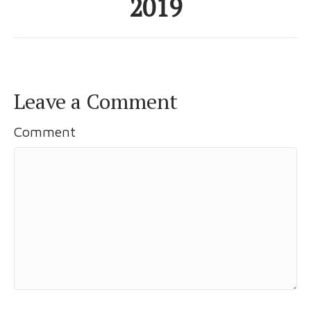
2019
Leave a Comment
Comment