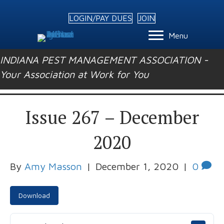
LOGIN/PAY DUES
JOIN
Menu
INDIANA PEST MANAGEMENT ASSOCIATION -
Your Association at Work for You
Issue 267 – December
2020
By
Amy Masson
|
December 1, 2020
|
0
Download