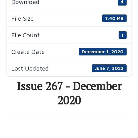
Download
4
File Size
7.40 MB
File Count
1
Create Date
December 1, 2020
Last Updated
June 7, 2022
Issue 267 - December
2020