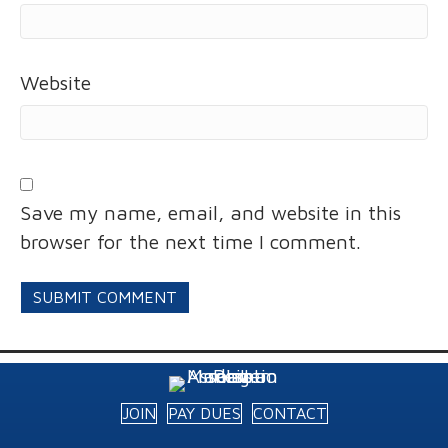
Website
Save my name, email, and website in this
browser for the next time I comment.
JOIN
PAY DUES
CONTACT