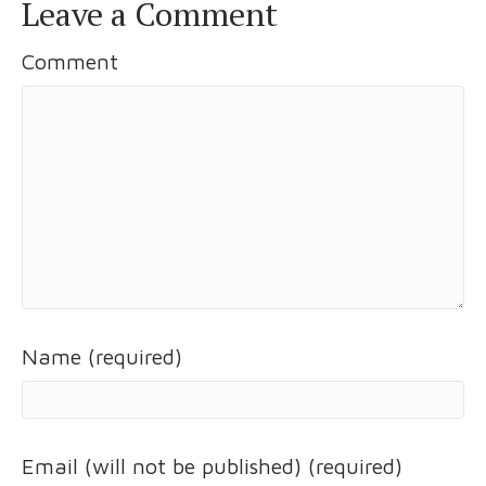
Leave a Comment
Comment
Name (required)
Email (will not be published) (required)