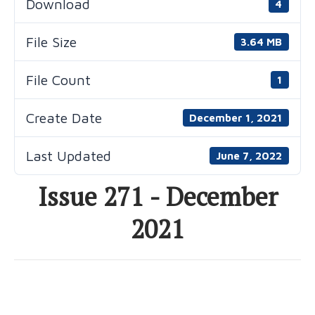
Download
4
File Size
3.64 MB
File Count
1
Create Date
December 1, 2021
Last Updated
June 7, 2022
Issue 271 - December
2021