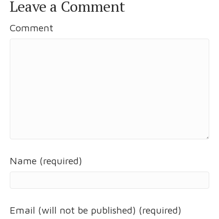
Leave a Comment
Comment
Name (required)
Email (will not be published) (required)