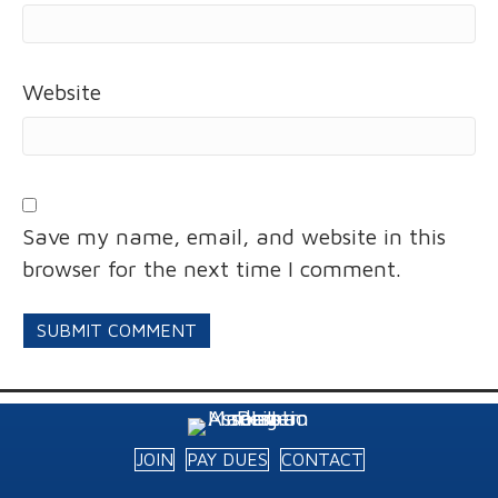
Website
Save my name, email, and website in this
browser for the next time I comment.
JOIN
PAY DUES
CONTACT