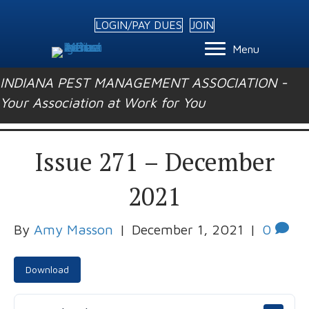
LOGIN/PAY DUES
JOIN
Menu
INDIANA PEST MANAGEMENT ASSOCIATION -
Your Association at Work for You
Issue 271 – December
2021
By
Amy Masson
|
December 1, 2021
|
0
Download