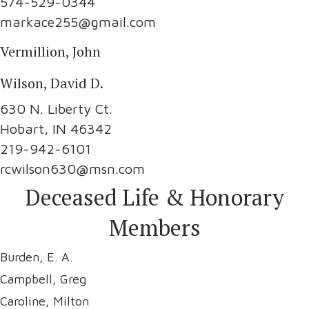
574-529-0344
markace255@gmail.com
Vermillion, John
Wilson, David D.
630 N. Liberty Ct.
Hobart, IN 46342
219-942-6101
rcwilson630@msn.com
Deceased Life & Honorary
Members
Burden, E. A.
Campbell, Greg
Caroline, Milton