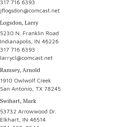
317 716 6393
jflogsdon@comcast.net
Logsdon, Larry
5230 N. Franklin Road
Indianapolis, IN 46226
317 716 6393
larrycl@comcast.net
Ramsey, Arnold
1910 Owlwolf Creek
San Antonio, TX 78245
Swihart, Mark
53732 Arrowwood Dr.
Elkhart, IN 46514