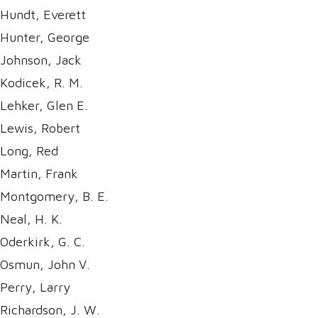
Hundt, Everett
Hunter, George
Johnson, Jack
Kodicek, R. M.
Lehker, Glen E.
Lewis, Robert
Long, Red
Martin, Frank
Montgomery, B. E.
Neal, H. K.
Oderkirk, G. C.
Osmun, John V.
Perry, Larry
Richardson, J. W.