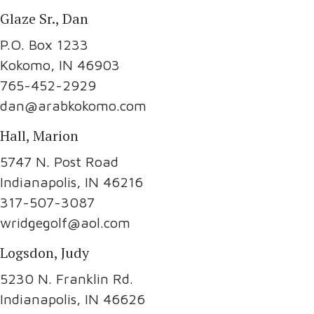
Glaze Sr., Dan
P.O. Box 1233
Kokomo, IN 46903
765-452-2929
dan@arabkokomo.com
Hall, Marion
5747 N. Post Road
Indianapolis, IN 46216
317-507-3087
wridgegolf@aol.com
Logsdon, Judy
5230 N. Franklin Rd.
Indianapolis, IN 46626