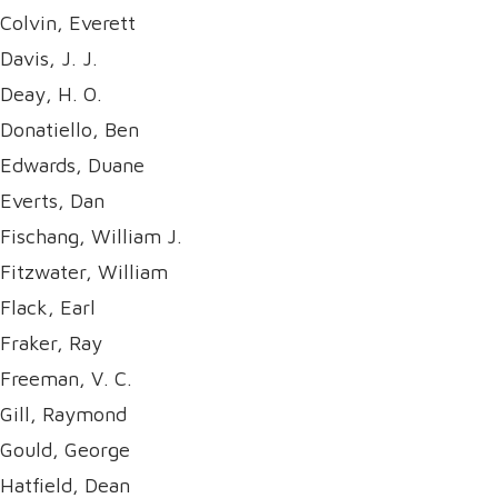
Colvin, Everett
Davis, J. J.
Deay, H. O.
Donatiello, Ben
Edwards, Duane
Everts, Dan
Fischang, William J.
Fitzwater, William
Flack, Earl
Fraker, Ray
Freeman, V. C.
Gill, Raymond
Gould, George
Hatfield, Dean