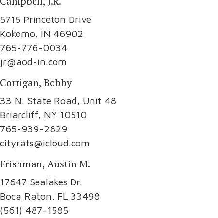
Campbell, J.R.
5715 Princeton Drive
Kokomo, IN 46902
765-776-0034
jr@aod-in.com
Corrigan, Bobby
33 N. State Road, Unit 48
Briarcliff, NY 10510
765-939-2829
cityrats@icloud.com
Frishman, Austin M.
17647 Sealakes Dr.
Boca Raton, FL 33498
(561) 487-1585