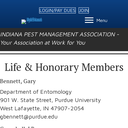
LOGIN/PAY DUES
JOIN
Menu
INDIANA PEST MANAGEMENT ASSOCIATION -
Your Association at Work for You
Life & Honorary Members
Bennett, Gary
Department of Entomology
901 W. State Street, Purdue University
West Lafayette, IN 47907-2054
gbennett@purdue.edu