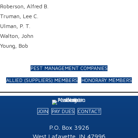
Roberson, Alfred B.
Truman, Lee C.
Ulman, P. T.
Walton, John
Young, Bob
PEST MANAGEMENT COMPANIES
ALLIED (SUPPLIERS) MEMBERS
HONORARY MEMBERS
JOIN
PAY DUES
CONTACT
P.O. Box 3926
West Lafayette, IN 47996