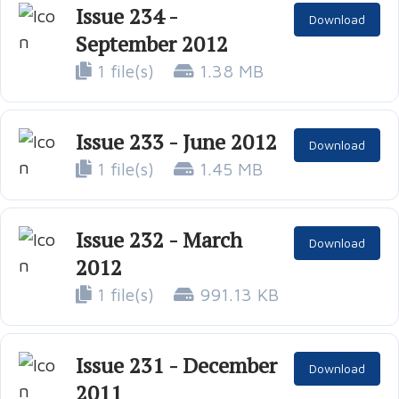
Issue 234 -
Download
September 2012
1 file(s)
1.38 MB
Issue 233 - June 2012
Download
1 file(s)
1.45 MB
Issue 232 - March
Download
2012
1 file(s)
991.13 KB
Issue 231 - December
Download
2011