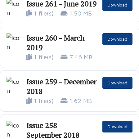
Issue 261 - June 2019
Download
1 file(s)
1.50 MB
Issue 260 - March
Download
2019
1 file(s)
7.46 MB
Issue 259 - December
Download
2018
1 file(s)
1.62 MB
Issue 258 -
Download
September 2018