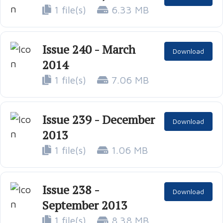
1 file(s)
6.33 MB
Issue 240 - March
Download
2014
1 file(s)
7.06 MB
Issue 239 - December
Download
2013
1 file(s)
1.06 MB
Issue 238 -
Download
September 2013
1 file(s)
8.38 MB