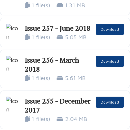
1 file(s)
1.31 MB
Issue 257 - June 2018
Download
1 file(s)
5.05 MB
Issue 256 - March
Download
2018
1 file(s)
5.61 MB
Issue 255 - December
Download
2017
1 file(s)
2.04 MB