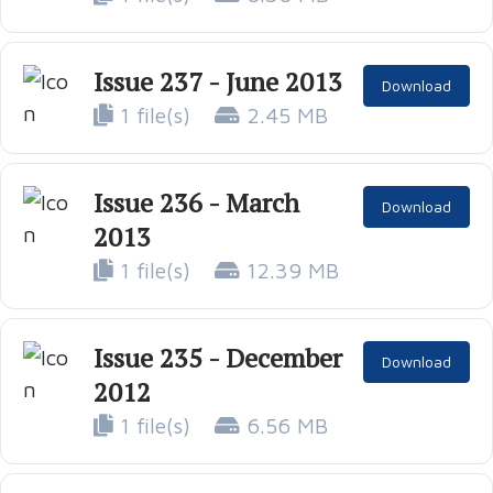
Issue 237 - June 2013
Download
1 file(s)
2.45 MB
Issue 236 - March
Download
2013
1 file(s)
12.39 MB
Issue 235 - December
Download
2012
1 file(s)
6.56 MB