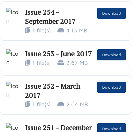
Issue 254 -
Download
September 2017
1 file(s)
4.13 MB
Issue 253 - June 2017
Download
1 file(s)
2.67 MB
Issue 252 - March
Download
2017
1 file(s)
2.64 MB
Issue 251 - December
Download