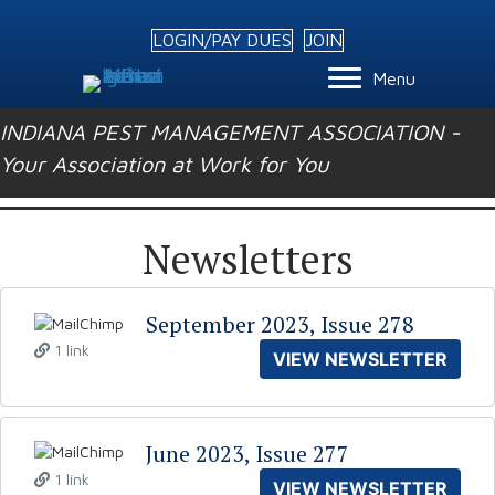
LOGIN/PAY DUES
JOIN
Menu
INDIANA PEST MANAGEMENT ASSOCIATION -
Your Association at Work for You
Newsletters
September 2023, Issue 278
1 link
VIEW NEWSLETTER
June 2023, Issue 277
1 link
VIEW NEWSLETTER