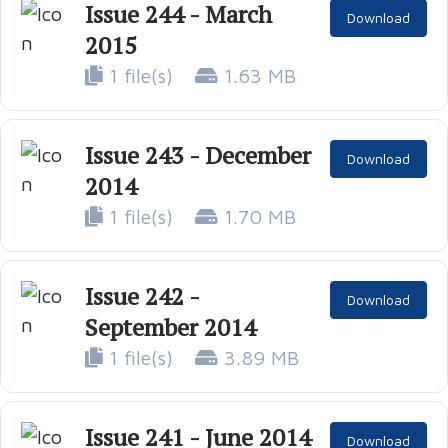
Issue 244 - March
Download
2015
1 file(s)
1.63 MB
Issue 243 - December
Download
2014
1 file(s)
1.70 MB
Issue 242 -
Download
September 2014
1 file(s)
3.89 MB
Issue 241 - June 2014
Download