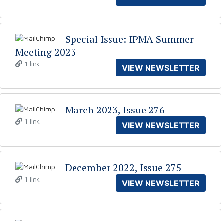
Special Issue: IPMA Summer
Meeting 2023
1 link
VIEW NEWSLETTER
March 2023, Issue 276
1 link
VIEW NEWSLETTER
December 2022, Issue 275
1 link
VIEW NEWSLETTER