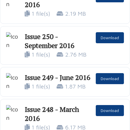
2016
1 file(s)
2.19 MB
Issue 250 -
Download
September 2016
1 file(s)
2.76 MB
Issue 249 - June 2016
Download
1 file(s)
1.87 MB
Issue 248 - March
Download
2016
1 file(s)
6.17 MB