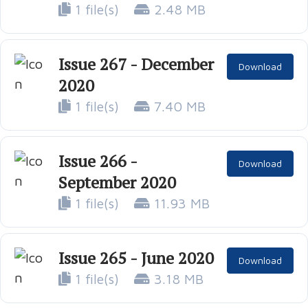
1 file(s)
2.48 MB
Issue 267 - December
Download
2020
1 file(s)
7.40 MB
Issue 266 -
Download
September 2020
1 file(s)
11.93 MB
Issue 265 - June 2020
Download
1 file(s)
3.18 MB