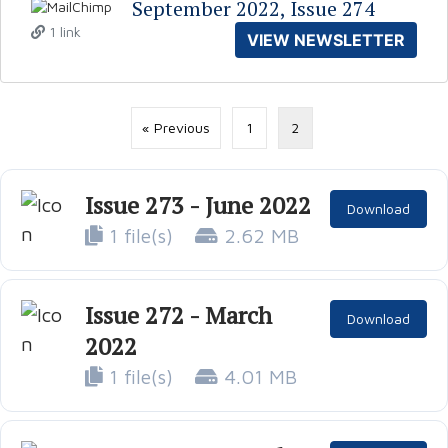
September 2022, Issue 274
1 link
VIEW NEWSLETTER
« Previous
1
2
Issue 273 - June 2022
Download
1 file(s)
2.62 MB
Issue 272 - March
Download
2022
1 file(s)
4.01 MB