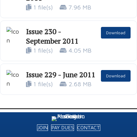
1 file(s)
7.96 MB
Issue 230 -
Download
September 2011
1 file(s)
4.05 MB
Issue 229 - June 2011
Download
1 file(s)
2.68 MB
JOIN
PAY DUES
CONTACT