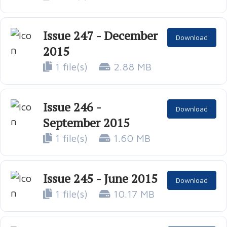
Issue 247 - December
Download
2015
1 file(s)
2.88 MB
Issue 246 -
Download
September 2015
1 file(s)
1.60 MB
Issue 245 - June 2015
Download
1 file(s)
10.17 MB