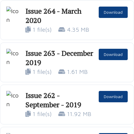
Issue 264 - March
Download
2020
1 file(s)
4.35 MB
Issue 263 - December
Download
2019
1 file(s)
1.61 MB
Issue 262 -
Download
September - 2019
1 file(s)
11.92 MB