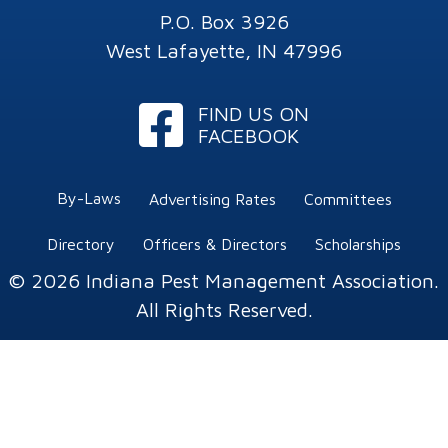
P.O. Box 3926
West Lafayette, IN 47996
Facebook
FIND US ON
FACEBOOK
By-Laws
Advertising Rates
Committees
Directory
Officers & Directors
Scholarships
© 2026 Indiana Pest Management Association.
All Rights Reserved.