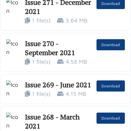
Issue 271 - December
Download
2021
1 file(s)
3.64 MB
Issue 270 -
Download
September 2021
1 file(s)
4.58 MB
Issue 269 - June 2021
Download
1 file(s)
4.15 MB
Issue 268 - March
Download
2021